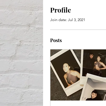
Profile
Join date: Jul 3, 2021
Posts