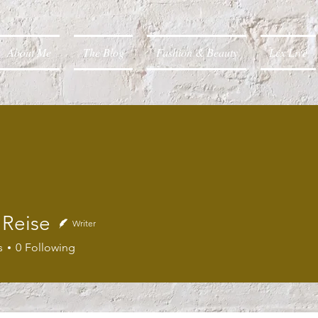
About Me
The Blog
Fashion & Beauty
Lex Live
 Reise
Writer
s
0
Following