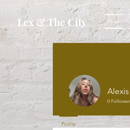
Lex & The City
Home
Alexis
0
Follower
Profile