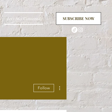
Let's Stay Connected
SUBSCRIBE NOW
More actions
Follow