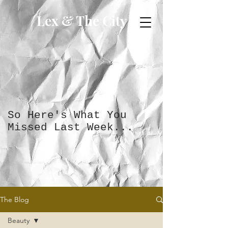
Lex & The City
So Here's What You
Missed Last Week...
The Blog
Beauty