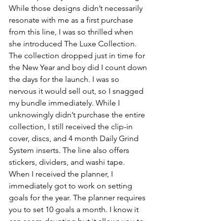
While those designs didn’t necessarily 
resonate with me as a first purchase 
from this line, I was so thrilled when 
she introduced The Luxe Collection. 
The collection dropped just in time for 
the New Year and boy did I count down 
the days for the launch. I was so 
nervous it would sell out, so I snagged 
my bundle immediately. While I 
unknowingly didn’t purchase the entire 
collection, I still received the clip-in 
cover, discs, and 4 month Daily Grind 
System inserts. The line also offers 
stickers, dividers, and washi tape. 
When I received the planner, I 
immediately got to work on setting 
goals for the year. The planner requires 
you to set 10 goals a month. I know it 