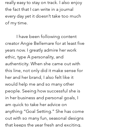
really easy to stay on track. I also enjoy 
the fact that I can write in a journal 
every day yet it doesn’t take too much 
of my time.
I have been following content 
creator Angie Bellemare for at least five 
years now. I greatly admire her work 
ethic, type A personality, and 
authenticity. When she came out with 
this line, not only did it make sense for 
her and her brand, I also felt like it 
would help me and so many other 
people. Seeing how successful she is 
in her business and personal goals, I 
am quick to take her advice on 
anything “Goal Setting.” She has come 
out with so many fun, seasonal designs 
that keeps the year fresh and exciting. 