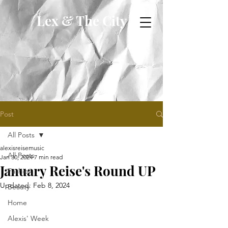
Lex & The City
Post
All Posts
alexisreisemusic
All Posts
Jan 30, 2024
7 min read
January Reise's Round UP
Fashion
Updated:
Feb 8, 2024
Beauty
Home
Alexis' Week