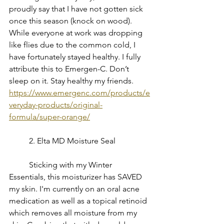
proudly say that I have not gotten sick 
once this season (knock on wood). 
While everyone at work was dropping 
like flies due to the common cold, I 
have fortunately stayed healthy. I fully 
attribute this to Emergen-C. Don’t 
sleep on it. Stay healthy my friends.
https://www.emergenc.com/products/e
veryday-products/original-
formula/super-orange/
	2. Elta MD Moisture Seal
	Sticking with my Winter 
Essentials, this moisturizer has SAVED 
my skin. I'm currently on an oral acne 
medication as well as a topical retinoid 
which removes all moisture from my 