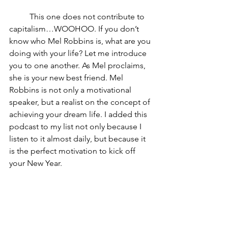
	This one does not contribute to 
capitalism…WOOHOO. If you don’t 
know who Mel Robbins is, what are you 
doing with your life? Let me introduce 
you to one another. As Mel proclaims, 
she is your new best friend. Mel 
Robbins is not only a motivational 
speaker, but a realist on the concept of 
achieving your dream life. I added this 
podcast to my list not only because I 
listen to it almost daily, but because it 
is the perfect motivation to kick off 
your New Year. 