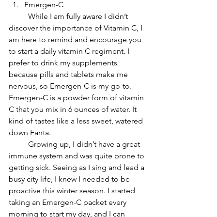
Emergen-C
	While I am fully aware I didn’t 
discover the importance of Vitamin C, I 
am here to remind and encourage you 
to start a daily vitamin C regiment. I 
prefer to drink my supplements 
because pills and tablets make me 
nervous, so Emergen-C is my go-to. 
Emergen-C is a powder form of vitamin 
C that you mix in 6 ounces of water. It 
kind of tastes like a less sweet, watered 
down Fanta.
Growing up, I didn’t have a great 
immune system and was quite prone to 
getting sick. Seeing as I sing and lead a 
busy city life, I knew I needed to be 
proactive this winter season. I started 
taking an Emergen-C packet every 
morning to start my day, and I can 