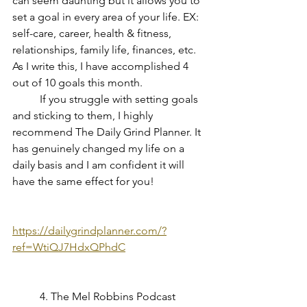
can seem daunting but it allows you to 
set a goal in every area of your life. EX: 
self-care, career, health & fitness, 
relationships, family life, finances, etc. 
As I write this, I have accomplished 4 
out of 10 goals this month.
If you struggle with setting goals 
and sticking to them, I highly 
recommend The Daily Grind Planner. It 
has genuinely changed my life on a 
daily basis and I am confident it will 
have the same effect for you!
https://dailygrindplanner.com/?
ref=WtiQJ7HdxQPhdC
	4. The Mel Robbins Podcast