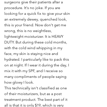
surgeons give their patients after a 
procedure. It's no joke. If you are 
looking for a quick fix to give your skin 
an extremely dewey, quenched look, 
this is your friend. Now don't get me 
wrong, this is no weightless, 
lightweight moisturizer. It is HEAVY 
DUTY. But during these cold months, 
with the cold wind whipping in my 
face, my skin is staying nice and 
hydrated. I particularly like to pack this 
on at night. If I wear it during the day, I 
mix it with my SPF, and I receive so 
many compliments of people saying 
how glowy I look.
This technically isn't classified as one 
of their moisturizers, but as a post 
treatment product. The best part of it 
all is that it is only $19, which is very 