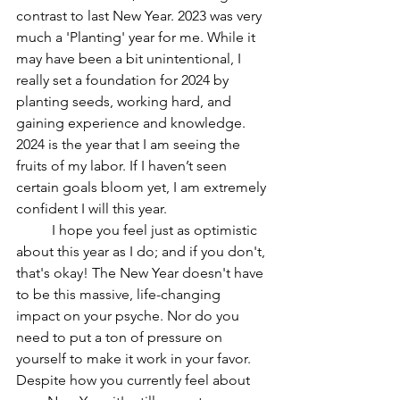
contrast to last New Year. 2023 was very 
much a 'Planting' year for me. While it 
may have been a bit unintentional, I 
really set a foundation for 2024 by 
planting seeds, working hard, and 
gaining experience and knowledge. 
2024 is the year that I am seeing the 
fruits of my labor. If I haven’t seen 
certain goals bloom yet, I am extremely 
confident I will this year. 
	I hope you feel just as optimistic 
about this year as I do; and if you don't, 
that's okay! The New Year doesn't have 
to be this massive, life-changing 
impact on your psyche. Nor do you 
need to put a ton of pressure on 
yourself to make it work in your favor. 
Despite how you currently feel about 