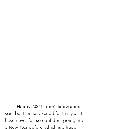
Happy 2024! I don't know about 
you, but I am so excited for this year. I 
have never felt so confident going into 
a New Year before, which is a huge 