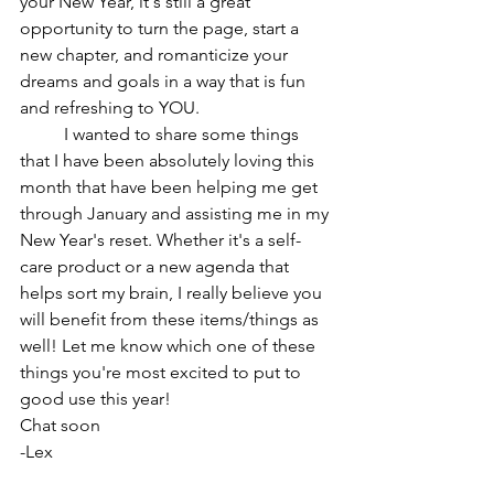
your New Year, it's still a great 
opportunity to turn the page, start a 
new chapter, and romanticize your 
dreams and goals in a way that is fun 
and refreshing to YOU.
	I wanted to share some things 
that I have been absolutely loving this 
month that have been helping me get 
through January and assisting me in my 
New Year's reset. Whether it's a self-
care product or a new agenda that 
helps sort my brain, I really believe you 
will benefit from these items/things as 
well! Let me know which one of these 
things you're most excited to put to 
good use this year!
Chat soon
-Lex