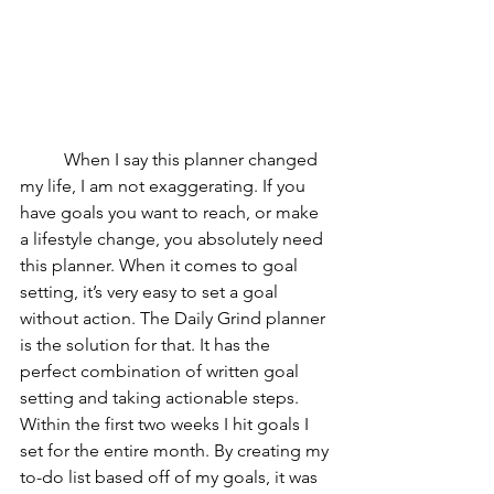
	When I say this planner changed 
my life, I am not exaggerating. If you 
have goals you want to reach, or make 
a lifestyle change, you absolutely need 
this planner. When it comes to goal 
setting, it’s very easy to set a goal 
without action. The Daily Grind planner 
is the solution for that. It has the 
perfect combination of written goal 
setting and taking actionable steps. 
Within the first two weeks I hit goals I 
set for the entire month. By creating my 
to-do list based off of my goals, it was 