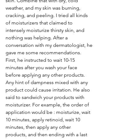
skin. Combine that with dry, cold 
weather, and my skin was burning, 
cracking, and peeling. I tried all kinds 
of moisturizers that claimed to 
intensely moisturize thirsty skin, and 
nothing was helping. After a 
conversation with my dermatologist, he 
gave me some recommendations. 
First, he instructed to wait 10-15 
minutes after you wash your face 
before applying any other products. 
Any hint of dampness mixed with any 
product could cause irritation. He also 
said to sandwich your products with 
moisturizer. For example, the order of 
application would be : moisturize, wait 
10 minutes, apply retinoid, wait 10 
minutes, then apply any other 
products, and then ending with a last 