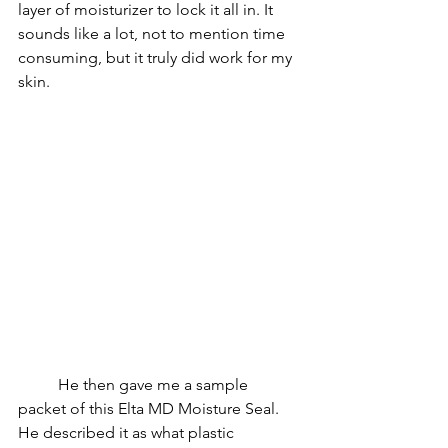
layer of moisturizer to lock it all in. It 
sounds like a lot, not to mention time 
consuming, but it truly did work for my 
skin.
He then gave me a sample 
packet of this Elta MD Moisture Seal. 
He described it as what plastic 