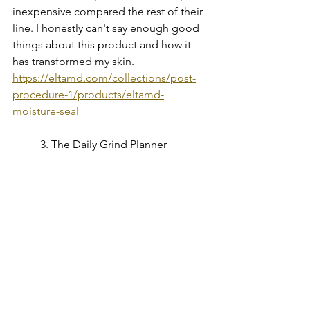
inexpensive compared the rest of their 
line. I honestly can't say enough good 
things about this product and how it 
has transformed my skin.
https://eltamd.com/collections/post-
procedure-1/products/eltamd-
moisture-seal
	3. The Daily Grind Planner