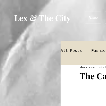
Lex & The City
Home
All Posts
Fashio
alexisreisemusic
J
The Ca