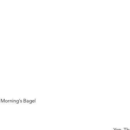
is Morning's Bagel
				Yep, 