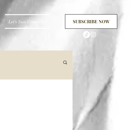
Let's Stay Connected
SUBSCRIBE NOW