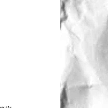
Thats Me....