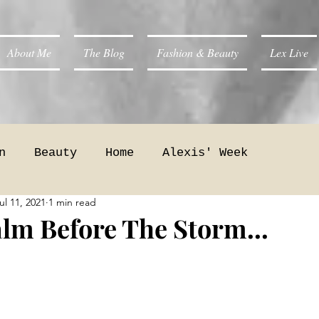
About Me
The Blog
Fashion & Beauty
Lex Live
n
Beauty
Home
Alexis' Week
ul 11, 2021
1 min read
lm Before The Storm...